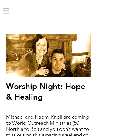
Worship Night: Hope
& Healing
Michael and Naomi Knoll are coming
to World Outreach Ministries (50
Northland Rd.) and you don’t want to
miss out on this amazing weekend of