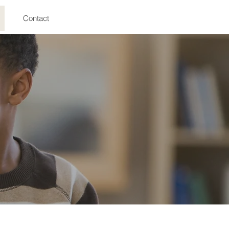
Contact