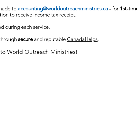
 made to
accounting@worldoutreachministries.ca
- for
1st-tim
tion to receive income tax receipt.
ed during each service.
 through
secure
and reputable
CanadaHelps
.
nto World Outreach Ministries!