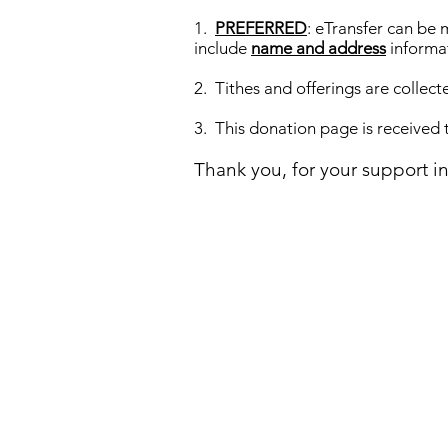
1.
PREFERRED
: eTransfer can be
include
name and address
informa
2. Tithes and offerings are collect
3. This donation page is received
Thank you, for your support i