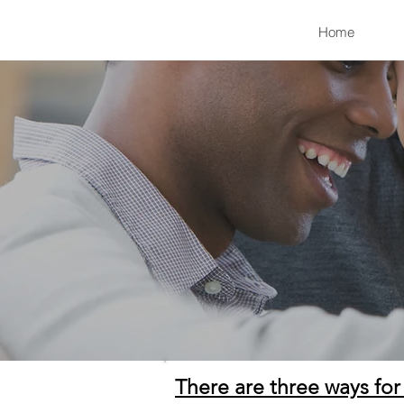
Home
There are three ways for