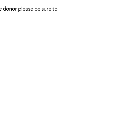
e donor
please be sure to