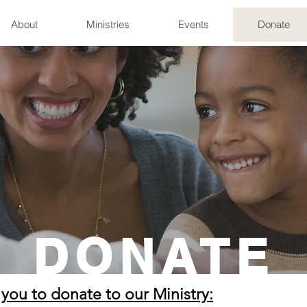
About
Ministries
Events
Donate
DONATE
 you to donate to our Ministry: