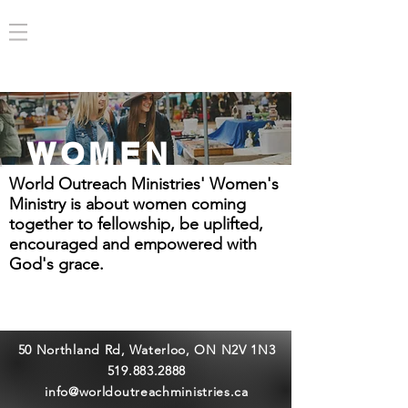
WOMEN
World Outreach Ministries' Women's
Ministry is about women coming
together to fellowship, be uplifted,
encouraged and empowered with
God's grace.
50 Northland Rd, Waterloo, ON N2V 1N3
519.883.2888
info@worldoutreachministries.ca